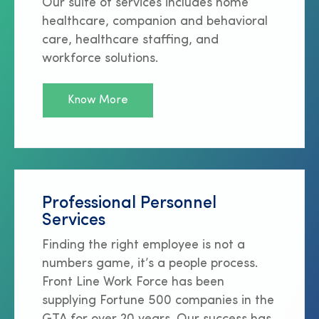
Our suite of services includes home
healthcare, companion and behavioral
care, healthcare staffing, and
workforce solutions.
Know More
Professional Personnel
Services
Finding the right employee is not a
numbers game, it’s a people process.
Front Line Work Force has been
supplying Fortune 500 companies in the