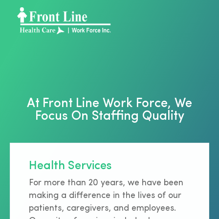
At Front Line Work Force, We
Focus On Staffing Quality
Health Services
For more than 20 years, we have been
making a difference in the lives of our
patients, caregivers, and employees.