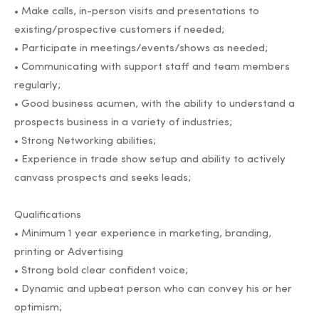
• Make calls, in-person visits and presentations to
existing/prospective customers if needed;
• Participate in meetings/events/shows as needed;
• Communicating with support staff and team members
regularly;
• Good business acumen, with the ability to understand a
prospects business in a variety of industries;
• Strong Networking abilities;
• Experience in trade show setup and ability to actively
canvass prospects and seeks leads;
Qualifications
• Minimum 1 year experience in marketing, branding,
printing or Advertising
• Strong bold clear confident voice;
• Dynamic and upbeat person who can convey his or her
optimism;