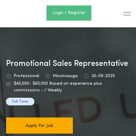
Login / Register
Promotional Sales Representative
Professional
Mississauga
30-09-2025
$40,000- $60,000 Based on experience plus
commissions - / Weekly
Full Time
Apply For Job