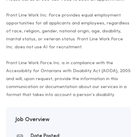
Front Line Work Inc. Force provides equal employment
opportunities for all applicants and employees, regardless
of race, religion, gender, national origin, age, disability,
marital status, or veteran status. Front Line Work Force
Inc. does not use AI for recruitment.
Front Line Work Force Inc. is in compliance with the
Accessibility for Ontarians with Disability Act (AODA), 2005
and will, upon request, provide the information in this
communication or documentation about our services in a
format that takes into account a person’s disability.
Job Overview
Date Posted: