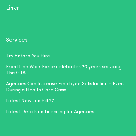
Links
Services
Try Before You Hire
Front Line Work Force celebrates 20 years servicing
The GTA
Agencies Can Increase Employee Satisfaction – Even
During a Health Care Crisis
Latest News on Bill 27
Latest Details on Licencing for Agencies