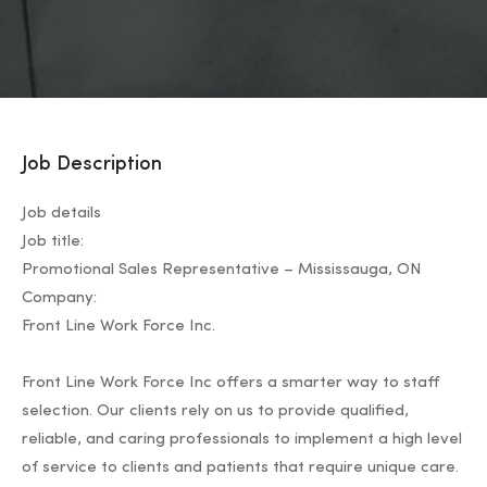
Job Description
Job details
Job title:
Promotional Sales Representative – Mississauga, ON
Company:
Front Line Work Force Inc.
Front Line Work Force Inc offers a smarter way to staff
selection. Our clients rely on us to provide qualified,
reliable, and caring professionals to implement a high level
of service to clients and patients that require unique care.