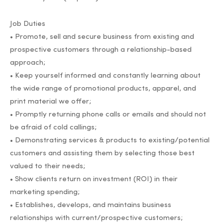
Job Duties
• Promote, sell and secure business from existing and
prospective customers through a relationship-based
approach;
• Keep yourself informed and constantly learning about
the wide range of promotional products, apparel, and
print material we offer;
• Promptly returning phone calls or emails and should not
be afraid of cold callings;
• Demonstrating services & products to existing/potential
customers and assisting them by selecting those best
valued to their needs;
• Show clients return on investment (ROI) in their
marketing spending;
• Establishes, develops, and maintains business
relationships with current/prospective customers;