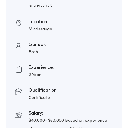
30-09-2025
Location:
Mississauga
Gender:
Both
Experience:
2 Year
Qualification:
Certificate
Salary:
$40,000- $60,000 Based on experience