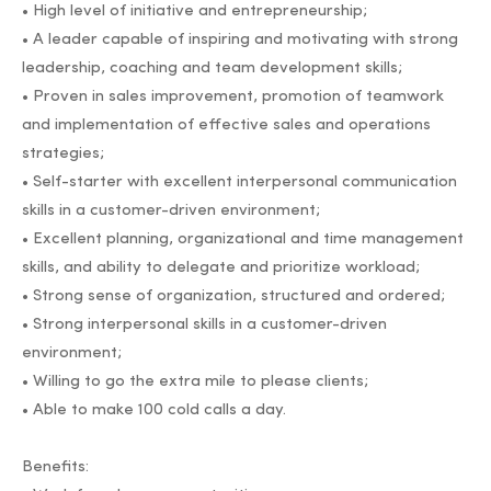
• High level of initiative and entrepreneurship;
• A leader capable of inspiring and motivating with strong
leadership, coaching and team development skills;
• Proven in sales improvement, promotion of teamwork
and implementation of effective sales and operations
strategies;
• Self-starter with excellent interpersonal communication
skills in a customer-driven environment;
• Excellent planning, organizational and time management
skills, and ability to delegate and prioritize workload;
• Strong sense of organization, structured and ordered;
• Strong interpersonal skills in a customer-driven
environment;
• Willing to go the extra mile to please clients;
• Able to make 100 cold calls a day.
Benefits: