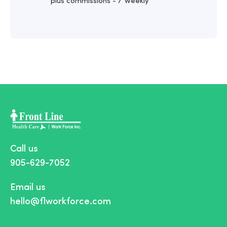
plus commissions - / Weekly
Call us
905-629-7052
Email us
hello@flworkforce.com