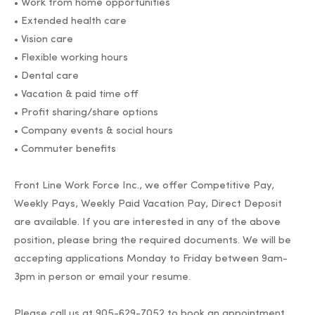
• Work from home opportunities
• Extended health care
• Vision care
• Flexible working hours
• Dental care
• Vacation & paid time off
• Profit sharing/share options
• Company events & social hours
• Commuter benefits
Front Line Work Force Inc., we offer Competitive Pay,
Weekly Pays, Weekly Paid Vacation Pay, Direct Deposit
are available. If you are interested in any of the above
position, please bring the required documents. We will be
accepting applications Monday to Friday between 9am-
3pm in person or email your resume.
Please call us at 905-629-7052 to book an appointment.