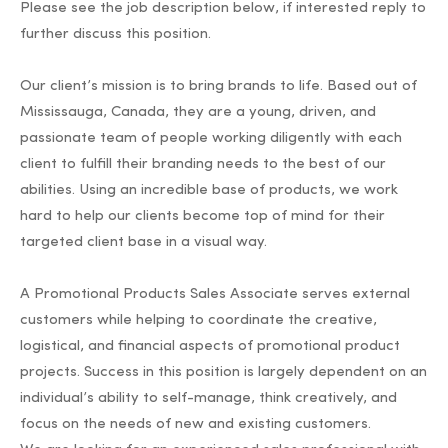
Please see the job description below, if interested reply to
further discuss this position.
Our client’s mission is to bring brands to life. Based out of
Mississauga, Canada, they are a young, driven, and
passionate team of people working diligently with each
client to fulfill their branding needs to the best of our
abilities. Using an incredible base of products, we work
hard to help our clients become top of mind for their
targeted client base in a visual way.
A Promotional Products Sales Associate serves external
customers while helping to coordinate the creative,
logistical, and financial aspects of promotional product
projects. Success in this position is largely dependent on an
individual’s ability to self-manage, think creatively, and
focus on the needs of new and existing customers.