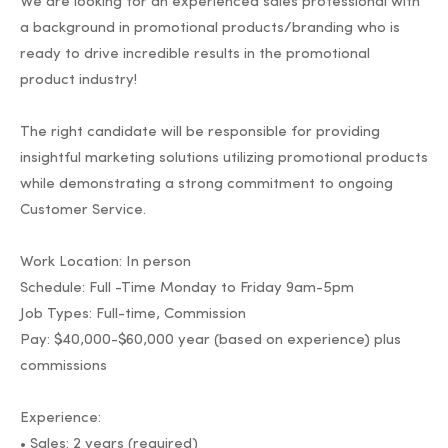
We are looking for an experienced sales professional with
a background in promotional products/branding who is
ready to drive incredible results in the promotional
product industry!
The right candidate will be responsible for providing
insightful marketing solutions utilizing promotional products
while demonstrating a strong commitment to ongoing
Customer Service.
Work Location: In person
Schedule: Full -Time Monday to Friday 9am-5pm
Job Types: Full-time, Commission
Pay: $40,000-$60,000 year (based on experience) plus
commissions
Experience:
• Sales: 2 years (required)