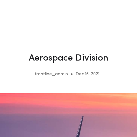
Aerospace Division
frontline_admin
Dec 16, 2021