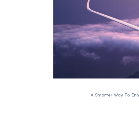
A Smarter Way To Enha