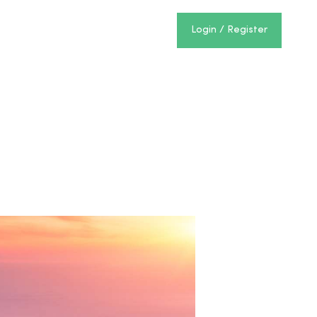
Login / Register