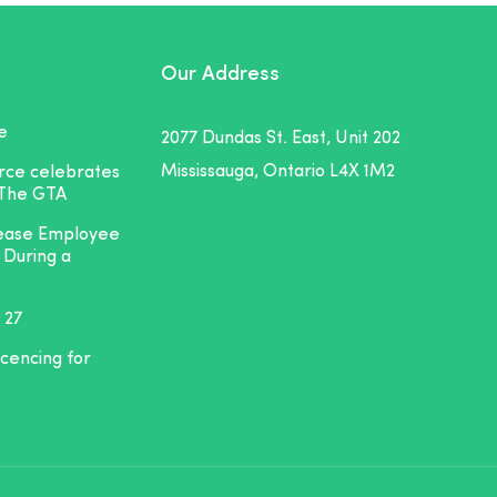
Our Address
e
2077 Dundas St. East, Unit 202
Mississauga, Ontario L4X 1M2
orce celebrates
 The GTA
rease Employee
 During a
 27
icencing for