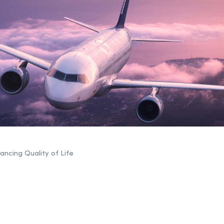
ncing Quality of Life