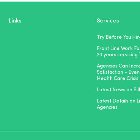
Links
Services
Try Before You Hir
Front Line Work F
20 years servicing
Agencies Can Inc
Satisfaction – Even
Health Care Crisis
Latest News on Bill
Latest Details on L
Agencies