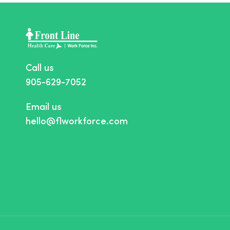
Call us
905-629-7052
Email us
hello@flworkforce.com