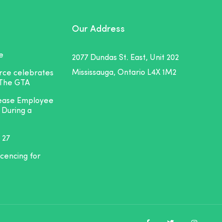
Our Address
e
2077 Dundas St. East, Unit 202
Mississauga, Ontario L4X 1M2
orce celebrates
 The GTA
rease Employee
 During a
 27
icencing for