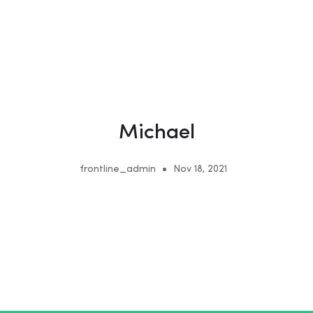
Michael
frontline_admin
Nov 18, 2021