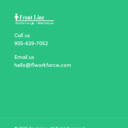
Call us
905-629-7052
Email us
hello@flworkforce.com