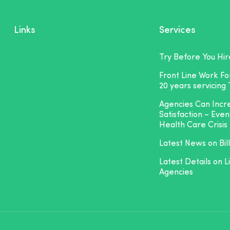
Links
Services
Try Before You Hir
Front Line Work F
20 years servicing
Agencies Can Inc
Satisfaction – Even
Health Care Crisis
Latest News on Bill
Latest Details on L
Agencies