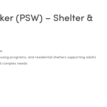
ker (PSW) – Shelter &
as
sing programs, and residential shelters supporting adults
nd complex needs.