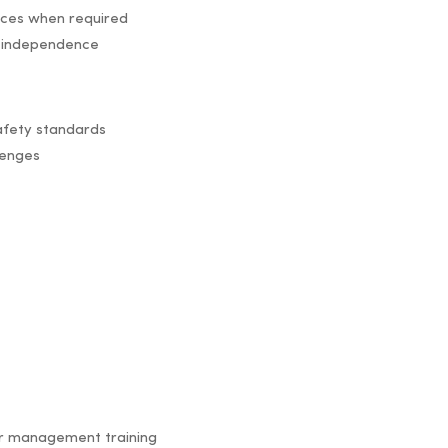
ices when required
 independence
safety standards
lenges
ur management training