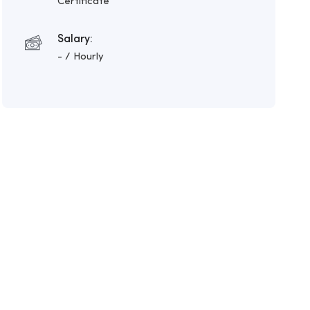
Certificate
Salary:
- / Hourly