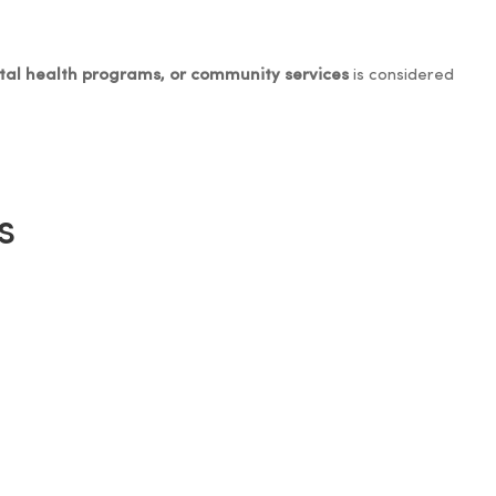
ntal health programs, or community services
is considered
s