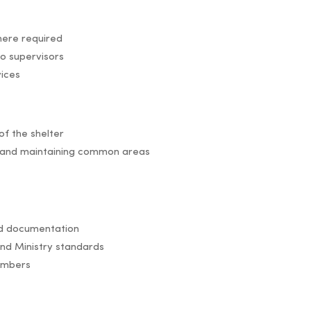
here required
to supervisors
vices
of the shelter
g, and maintaining common areas
red documentation
nd Ministry standards
embers