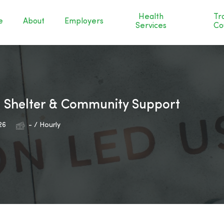
Health
Tr
e
About
Employers
Services
Co
– Shelter & Community Support
26
- / Hourly