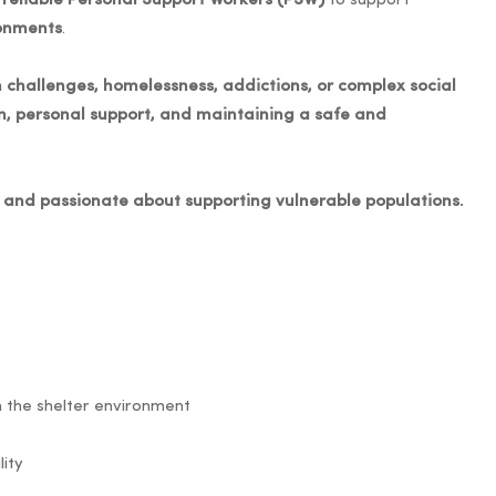
reliable Personal Support Workers (PSW)
to support
ronments
.
 challenges, homelessness, addictions, or complex social
on, personal support, and maintaining a safe and
t, and passionate about supporting vulnerable populations.
in the shelter environment
lity