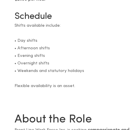
Schedule
Shifts available include:
• Day shifts
• Afternoon shifts
• Evening shifts
• Overnight shifts
• Weekends and statutory holidays
Flexible availability is an asset.
About the Role