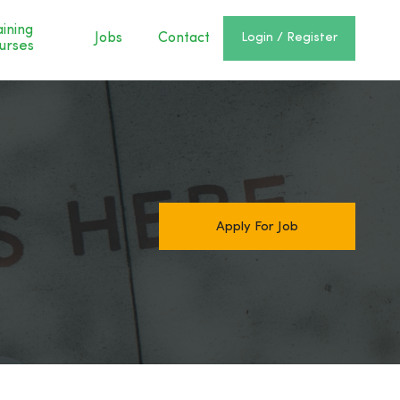
aining
Jobs
Contact
Login / Register
urses
Apply For Job