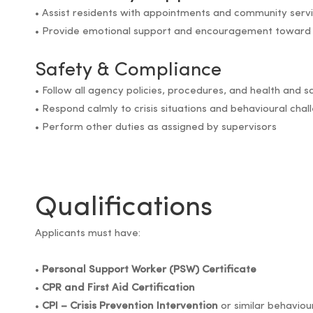
• Assist residents with appointments and community serv
• Provide emotional support and encouragement toward
Safety & Compliance
• Follow all agency policies, procedures, and health and 
• Respond calmly to crisis situations and behavioural chal
• Perform other duties as assigned by supervisors
Qualifications
Applicants must have:
•
Personal Support Worker (PSW) Certificate
•
CPR and First Aid Certification
•
CPI – Crisis Prevention Intervention
or similar behavio