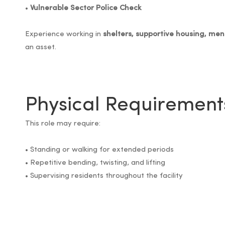
•
Vulnerable Sector Police Check
Experience working in
shelters, supportive housing, me
an asset.
Physical Requirement
This role may require:
• Standing or walking for extended periods
• Repetitive bending, twisting, and lifting
• Supervising residents throughout the facility