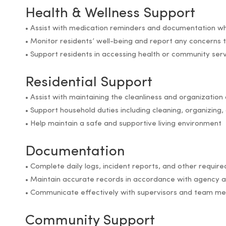
Health & Wellness Support
• Assist with medication reminders and documentation w
• Monitor residents’ well-being and report any concerns 
• Support residents in accessing health or community ser
Residential Support
• Assist with maintaining the cleanliness and organization 
• Support household duties including cleaning, organizin
• Help maintain a safe and supportive living environment
Documentation
• Complete daily logs, incident reports, and other requi
• Maintain accurate records in accordance with agency a
• Communicate effectively with supervisors and team m
Community Support