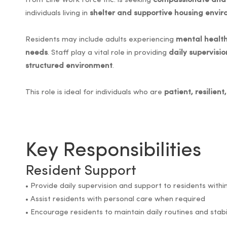
Front Line Work Force Inc. is seeking
compassionate and 
individuals living in
shelter and supportive housing envi
Residents may include adults experiencing
mental health
needs
. Staff play a vital role in providing
daily supervisi
structured environment
.
This role is ideal for individuals who are
patient, resilien
Key Responsibilities
Resident Support
• Provide daily supervision and support to residents with
• Assist residents with personal care when required
• Encourage residents to maintain daily routines and stabi