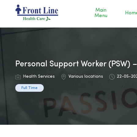
Main
Hom
Menu
Personal Support Worker (PSW) 
Health Services
Various locations
22-05-20
Full Time