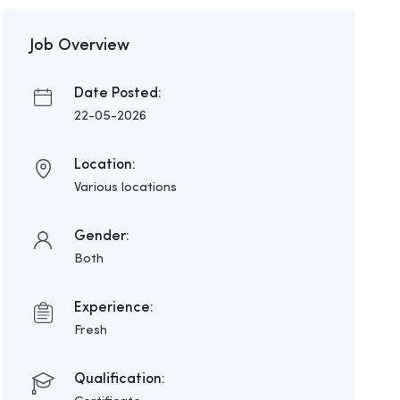
Job Overview
Date Posted:
22-05-2026
Location:
Various locations
Gender:
Both
Experience:
Fresh
Qualification: