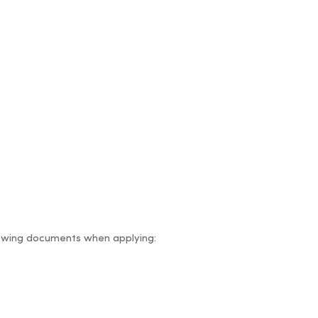
ollowing documents when applying: