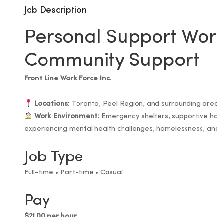
Job Description
Personal Support Wor
Community Support
Front Line Work Force Inc.
Locations:
Toronto, Peel Region, and surrounding are
Work Environment:
Emergency shelters, supportive hou
experiencing mental health challenges, homelessness, a
Job Type
Full-time • Part-time • Casual
Pay
$21.00 per hour