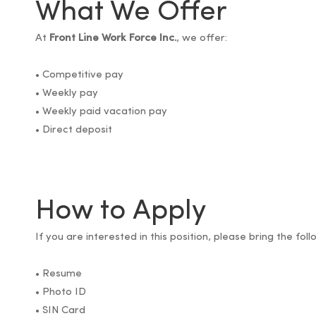
What We Offer
At
Front Line Work Force Inc.
, we offer:
• Competitive pay
• Weekly pay
• Weekly paid vacation pay
• Direct deposit
How to Apply
If you are interested in this position, please bring the f
• Resume
• Photo ID
• SIN Card